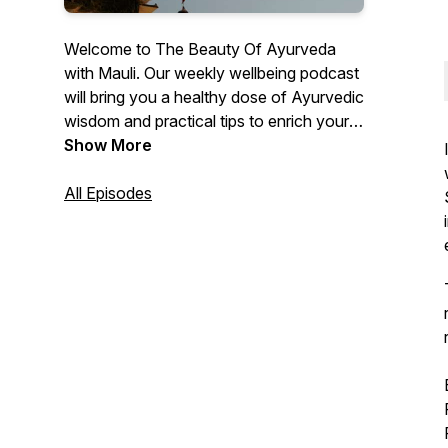
Welcome to The Beauty Of Ayurveda
with Mauli. Our weekly wellbeing podcast
will bring you a healthy dose of Ayurvedic
wisdom and practical tips to enrich your
everyday. Subscribe for guided
Show More
meditations, candid musings from Anita &
Bittu and inspiring conversations with
All Episodes
Ayurvedic experts.