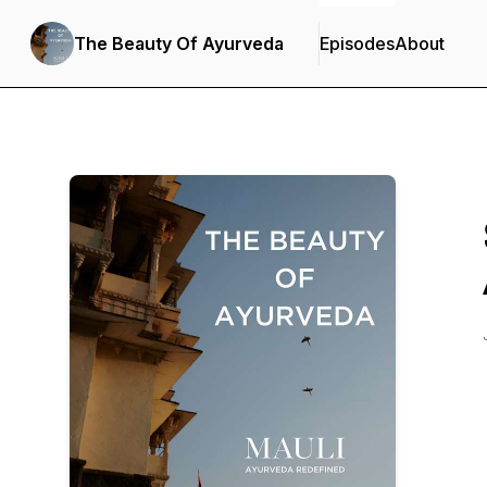
The Beauty Of Ayurveda
Episodes
About