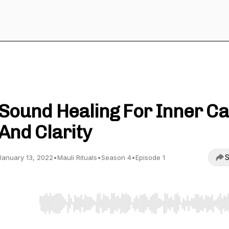
The Beauty Of Ayurveda
Sound Healing For Inner C
And Clarity
S
January 13, 2022
•
Mauli Rituals
•
Season 4
•
Episode 1
Use Left/Right to seek, Home/End to jump to start o