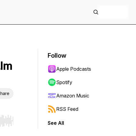
+ Follow
Follow
alm
Apple Podcasts
Spotify
hare
Amazon Music
RSS Feed
See All
r end. Hold shift to jump forward or backward.