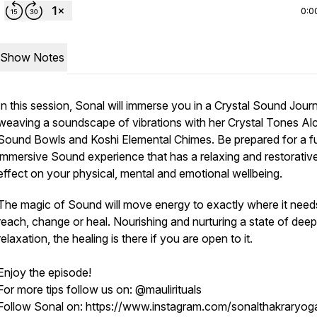
0:0
Show Notes
In this session, Sonal will immerse you in a Crystal Sound Jour
weaving a soundscape of vibrations with her Crystal Tones A
Sound Bowls and Koshi Elemental Chimes. Be prepared for a fu
immersive Sound experience that has a relaxing and restorativ
effect on your physical, mental and emotional wellbeing.
The magic of Sound will move energy to exactly where it need
reach, change or heal. Nourishing and nurturing a state of deep
relaxation, the healing is there if you are open to it.
Enjoy the episode!
For more tips follow us on: @maulirituals
Follow Sonal on: https://www.instagram.com/sonalthakraryog