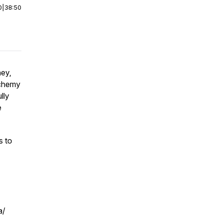
0
|
38:50
ney,
lchemy
lly
e
s to
a/