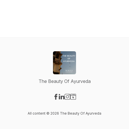
The Beauty Of Ayurveda
Visit our Facebook page
Visit our LinkedIn page
Visit our Instagram page
Visit our Website page
All content © 2026 The Beauty Of Ayurveda